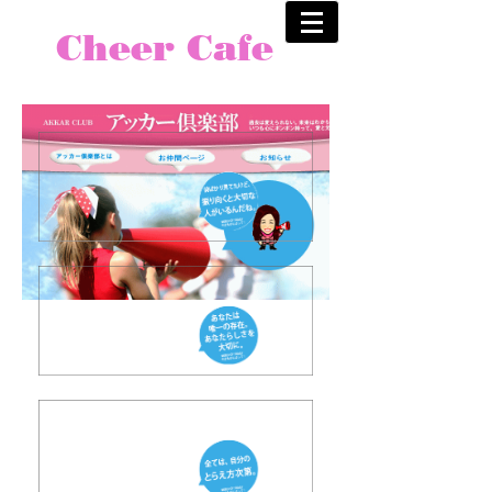
Cheer Cafe